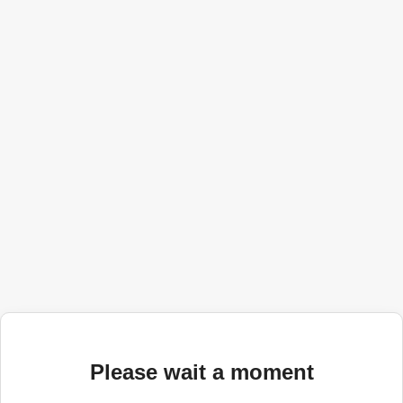
Please wait a moment