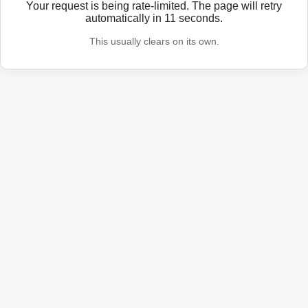
Your request is being rate-limited. The page will retry
automatically in
11
seconds.
This usually clears on its own.